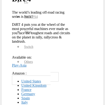
PC
The world’s leading off-road racing
series is back!
PS5 / PS4
DiRT 4 puts you at the wheel of the
most powerful machines ever made as
Xbox
you face the toughest roads and circuits
on the planet in rally, rallycross &
landrush.
Switch
Available on:
Others
Play-Asia
Amazon :
United States
United Kingdom
France
Germany
Spain
Italy