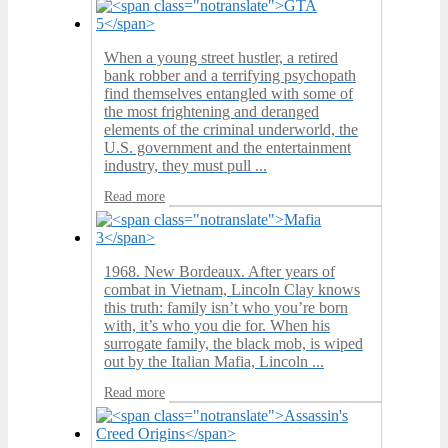
When a young street hustler, a retired
bank robber and a terrifying psychopath
find themselves entangled with some of
the most frightening and deranged
elements of the criminal underworld, the
U.S. government and the entertainment
industry, they must pull ...
Read more
1968. New Bordeaux. After years of
combat in Vietnam, Lincoln Clay knows
this truth: family isn’t who you’re born
with, it’s who you die for. When his
surrogate family, the black mob, is wiped
out by the Italian Mafia, Lincoln ...
Read more