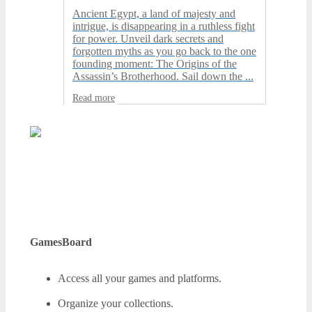
Ancient Egypt, a land of majesty and
intrigue, is disappearing in a ruthless fight
for power. Unveil dark secrets and
forgotten myths as you go back to the one
founding moment: The Origins of the
Assassin’s Brotherhood. Sail down the ...
Read more
GamesBoard
Access all your games and platforms.
Organize your collections.