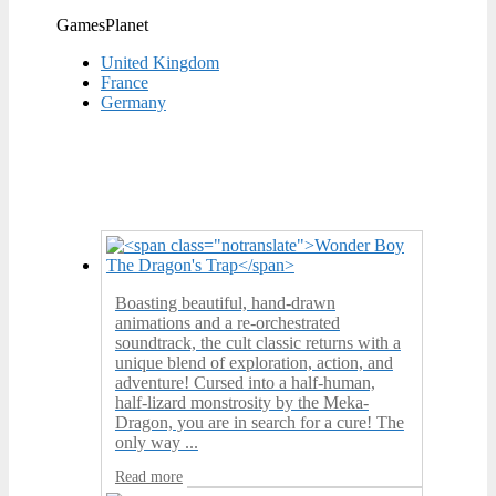
GamesPlanet
United Kingdom
France
Germany
Boasting beautiful, hand-drawn
animations and a re-orchestrated
soundtrack, the cult classic returns with a
unique blend of exploration, action, and
adventure! Cursed into a half-human,
half-lizard monstrosity by the Meka-
Dragon, you are in search for a cure! The
only way ...
Read more