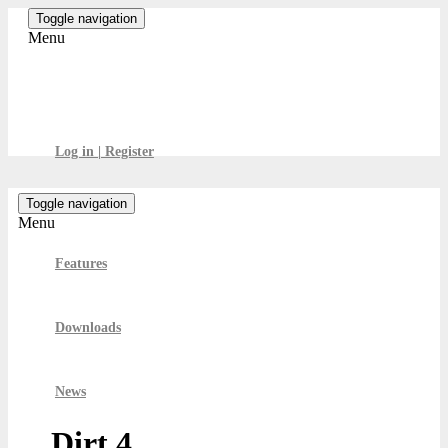
Skip
Toggle navigation
to
Menu
the
content
GamesBoard
Log in | Register
Toggle navigation
Menu
Features
Downloads
News
Dirt 4