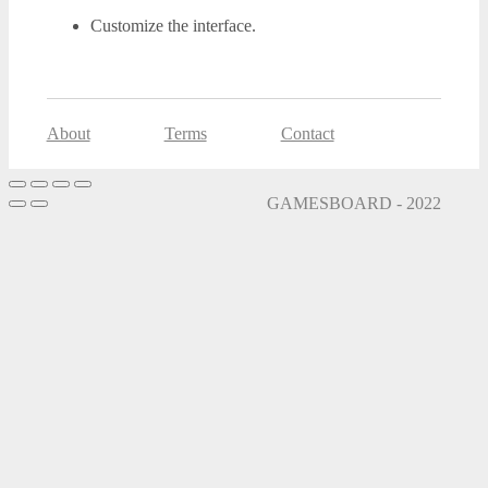
Customize the interface.
About
Terms
Contact
GAMESBOARD - 2022