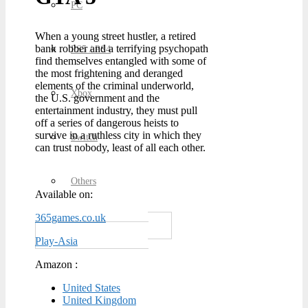
PC
When a young street hustler, a retired
bank robber and a terrifying psychopath
PS5 / PS4
find themselves entangled with some of
the most frightening and deranged
elements of the criminal underworld,
Xbox
the U.S. government and the
entertainment industry, they must pull
off a series of dangerous heists to
survive in a ruthless city in which they
Switch
can trust nobody, least of all each other.
Others
Available on:
365games.co.uk
Play-Asia
Amazon :
United States
United Kingdom