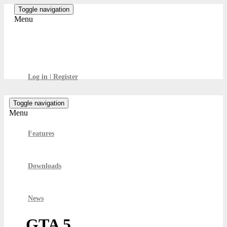
Skip
Toggle navigation
to
Menu
the
content
GamesBoard
Log in | Register
Toggle navigation
Menu
Features
Downloads
News
GTA 5