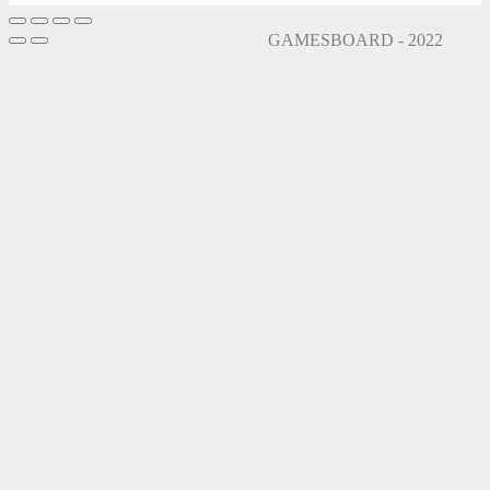
GAMESBOARD - 2022