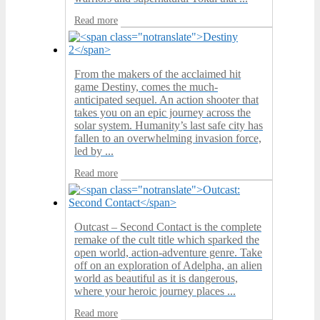
Read more
From the makers of the acclaimed hit
game Destiny, comes the much-
anticipated sequel. An action shooter that
takes you on an epic journey across the
solar system. Humanity’s last safe city has
fallen to an overwhelming invasion force,
led by ...
Read more
Outcast – Second Contact is the complete
remake of the cult title which sparked the
open world, action-adventure genre. Take
off on an exploration of Adelpha, an alien
world as beautiful as it is dangerous,
where your heroic journey places ...
Read more