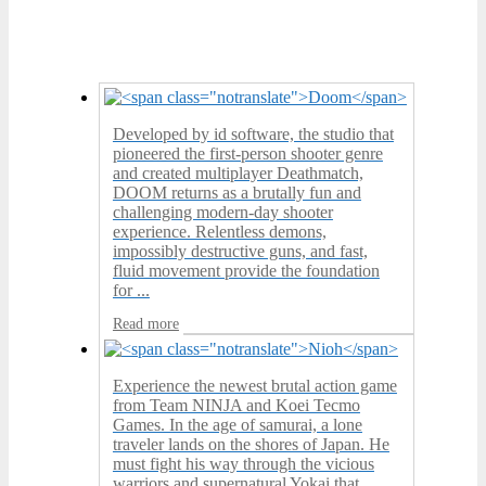
Developed by id software, the studio that
pioneered the first-person shooter genre
and created multiplayer Deathmatch,
DOOM returns as a brutally fun and
challenging modern-day shooter
experience. Relentless demons,
impossibly destructive guns, and fast,
fluid movement provide the foundation
for ...
Read more
Experience the newest brutal action game
from Team NINJA and Koei Tecmo
Games. In the age of samurai, a lone
traveler lands on the shores of Japan. He
must fight his way through the vicious
warriors and supernatural Yokai that ...