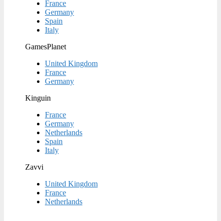
France
Germany
Spain
Italy
GamesPlanet
United Kingdom
France
Germany
Kinguin
France
Germany
Netherlands
Spain
Italy
Zavvi
United Kingdom
France
Netherlands