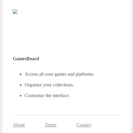
GamesBoard
Access all your games and platforms.
Organize your collections.
Customize the interface.
About
Terms
Contact