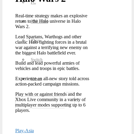
PC
Real-time strategy makes an explosive
return to the Halo universe in Halo
PS5 / PS4
Wars 2.
Lead Spartans, Warthogs and other
Xbox
classic Halo fighting forces in a brutal
war against a terrifying new enemy on
the biggest Halo battlefield ever.
Switch
Build and lead powerful armies of
vehicles and troops in epic battles.
Experience an all-new story told across
Others
action-packed campaign missions.
Play with or against friends and the
Xbox Live community in a variety of
multiplayer modes supporting up to 6
players.
Play-Asia