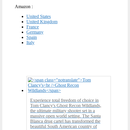
Amazon :
United States
United Kingdom
France
Germany
Spain
Italy
Experience total freedom of choice in
Tom Clancy's Ghost Recon Wildlands,
the ultimate military shooter set in a
massive open world setting. The Santa
Blanca drug cartel has transformed the
beautiful South American country of