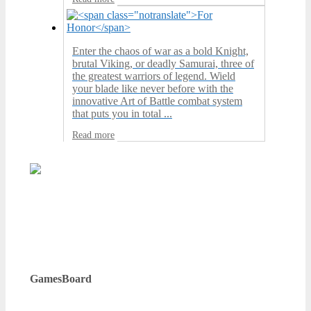
Enter the chaos of war as a bold Knight,
brutal Viking, or deadly Samurai, three of
the greatest warriors of legend. Wield
your blade like never before with the
innovative Art of Battle combat system
that puts you in total ...
Read more
GamesBoard