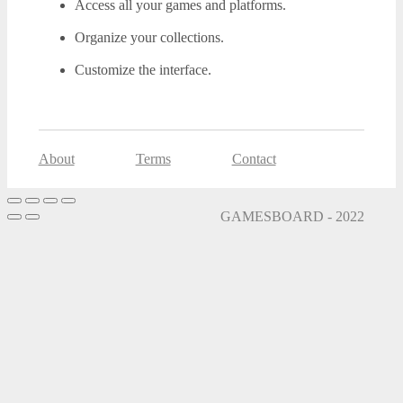
Access all your games and platforms.
Organize your collections.
Customize the interface.
About
Terms
Contact
GAMESBOARD - 2022