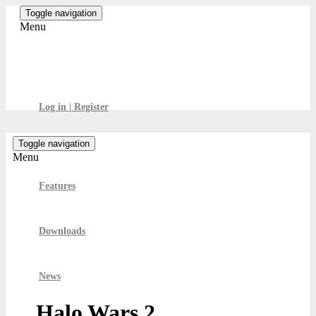
Skip
Toggle navigation
to
Menu
the
content
GamesBoard
Log in | Register
Toggle navigation
Menu
Features
Downloads
News
Halo Wars 2