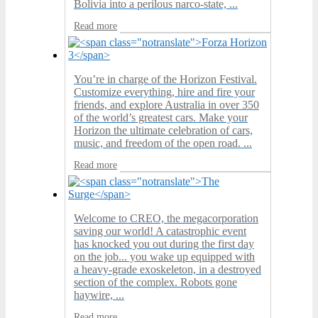
Bolivia into a perilous narco-state, ...
Read more
You’re in charge of the Horizon Festival.
Customize everything, hire and fire your
friends, and explore Australia in over 350
of the world’s greatest cars. Make your
Horizon the ultimate celebration of cars,
music, and freedom of the open road. ...
Read more
Welcome to CREO, the megacorporation
saving our world! A catastrophic event
has knocked you out during the first day
on the job... you wake up equipped with
a heavy-grade exoskeleton, in a destroyed
section of the complex. Robots gone
haywire, ...
Read more