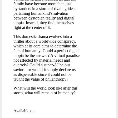
family have become more than just
bystanders in a storm of rivaling ideas
pertaining humankind’s salvation
between dystopian reality and digital
utopia. Instead, they find themselves
right at the center of it.
This domestic drama evolves into a
thriller about a worldwide conspiracy,
which at its core aims to determine the
fate of humanity: Could a perfect digital
utopia be the answer? A virtual paradise
not affected by material needs and
quarrels? Could a super-AI be our
savior – or would it simply declare us
as dispensable since it could not be
taught the value of philanthropy?
What will the world look like after this
storm, what will remain of humanity?
Available on: