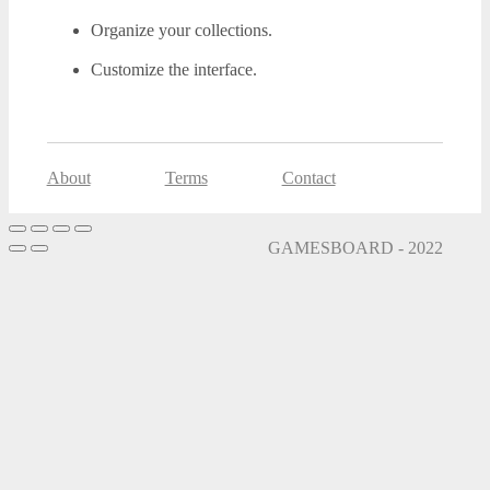
Organize your collections.
Customize the interface.
About
Terms
Contact
GAMESBOARD - 2022