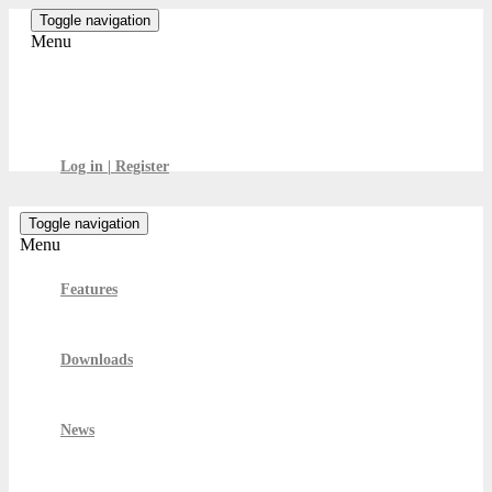
Skip
Toggle navigation
to
Menu
the
content
GamesBoard
Log in | Register
Toggle navigation
Menu
Features
Downloads
News