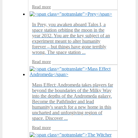
Read more
In Prey, you awaken aboard Talos I, a
space station orbiting the moon in the
year 2032. You are the key subject of an
experiment meant to alter humanity
forever – but things have gone terribly
wrong. The space station ...
Read more
Mass Effect: Andromeda takes players far
beyond the boundaries of the Milky Way
into the depths of the Andromeda galaxy.
Become the Pathfinder and lead
humanity's search for a new home in this
uncharted and unforgiving region of
space. Discover ...
Read more