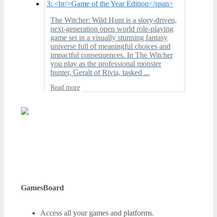
The Witcher: Wild Hunt is a story-driven,
next-generation open world role-playing
game set in a visually stunning fantasy
universe full of meaningful choices and
impactful consequences. In The Witcher
you play as the professional monster
hunter, Geralt of Rivia, tasked ...
Read more
GamesBoard
Access all your games and platforms.