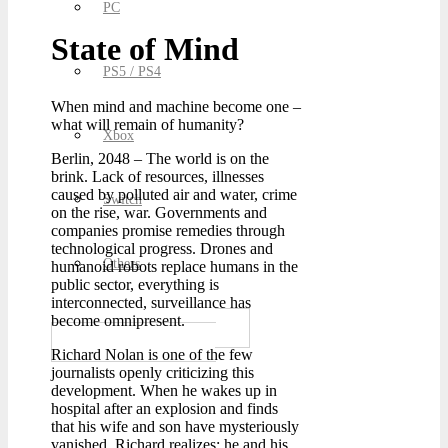
PC
State of Mind
PS5 / PS4
When mind and machine become one –
what will remain of humanity?
Xbox
Berlin, 2048 – The world is on the
brink. Lack of resources, illnesses
caused by polluted air and water, crime
Switch
on the rise, war. Governments and
companies promise remedies through
technological progress. Drones and
Others
humanoid robots replace humans in the
public sector, everything is
interconnected, surveillance has
become omnipresent.
Richard Nolan is one of the few
journalists openly criticizing this
development. When he wakes up in
hospital after an explosion and finds
that his wife and son have mysteriously
vanished, Richard realizes: he and his