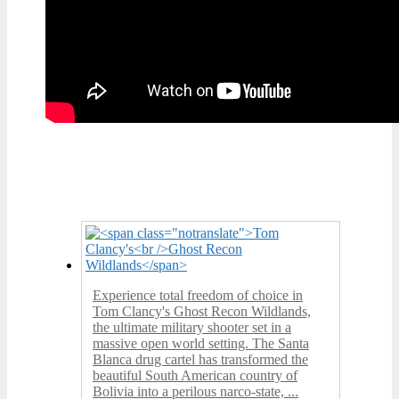
Experience total freedom of choice in
Tom Clancy's Ghost Recon Wildlands,
the ultimate military shooter set in a
massive open world setting. The Santa
Blanca drug cartel has transformed the
beautiful South American country of
Bolivia into a perilous narco-state, ...