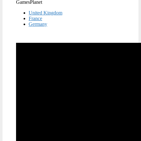
GamesPlanet
United Kingdom
France
Germany