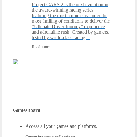
Project CARS 2 is the next evolution in
the award-winning racing series,
featuring the most iconic cars under the
most thrilling of conditions to deliver the
“Ultimate Driver Journey” experience
and adrenaline rush. Created by gamers,
tested by world-class racing ...
Read more
GamesBoard
Access all your games and platforms.