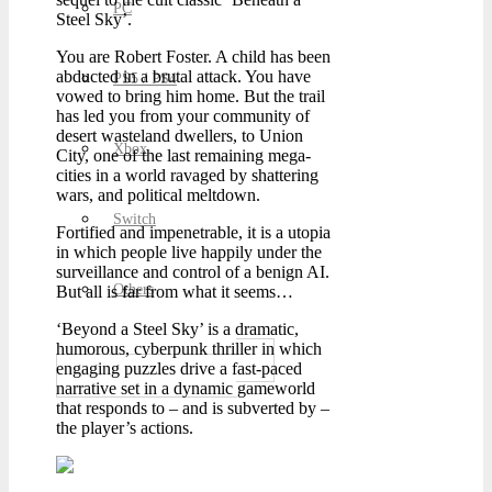
PC
Steel Sky’.
You are Robert Foster. A child has been
abducted in a brutal attack. You have
PS5 / PS4
vowed to bring him home. But the trail
has led you from your community of
desert wasteland dwellers, to Union
Xbox
City, one of the last remaining mega-
cities in a world ravaged by shattering
wars, and political meltdown.
Switch
Fortified and impenetrable, it is a utopia
in which people live happily under the
surveillance and control of a benign AI.
Others
But all is far from what it seems…
‘Beyond a Steel Sky’ is a dramatic,
humorous, cyberpunk thriller in which
engaging puzzles drive a fast-paced
narrative set in a dynamic gameworld
that responds to – and is subverted by –
the player’s actions.