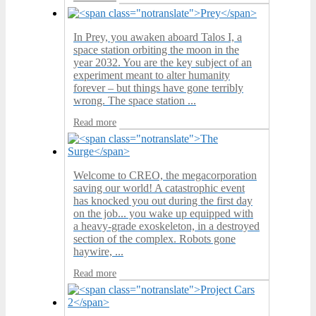
In Prey, you awaken aboard Talos I, a
space station orbiting the moon in the
year 2032. You are the key subject of an
experiment meant to alter humanity
forever – but things have gone terribly
wrong. The space station ...
Read more
Welcome to CREO, the megacorporation
saving our world! A catastrophic event
has knocked you out during the first day
on the job... you wake up equipped with
a heavy-grade exoskeleton, in a destroyed
section of the complex. Robots gone
haywire, ...
Read more