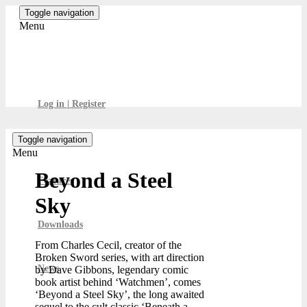
Skip
Toggle navigation
to
Menu
the
content
GamesBoard
Log in | Register
Toggle navigation
Menu
Beyond a Steel
Features
Sky
Downloads
From Charles Cecil, creator of the
Broken Sword series, with art direction
News
by Dave Gibbons, legendary comic
book artist behind ‘Watchmen’, comes
‘Beyond a Steel Sky’, the long awaited
sequel to the cult classic ‘Beneath a