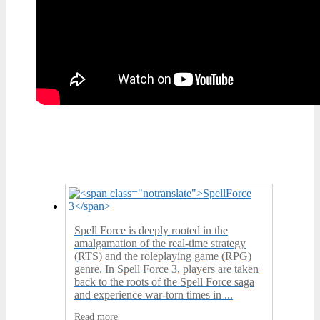
Spell Force is deeply rooted in the
amalgamation of the real-time strategy
(RTS) and the roleplaying game (RPG)
genre. In Spell Force 3, players are taken
back to the roots of the Spell Force saga
and experience war-torn times in ...
Read more