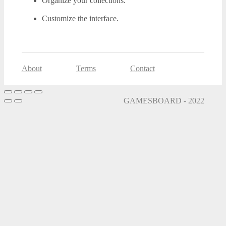
Organize your collections.
Customize the interface.
About
Terms
Contact
GAMESBOARD - 2022